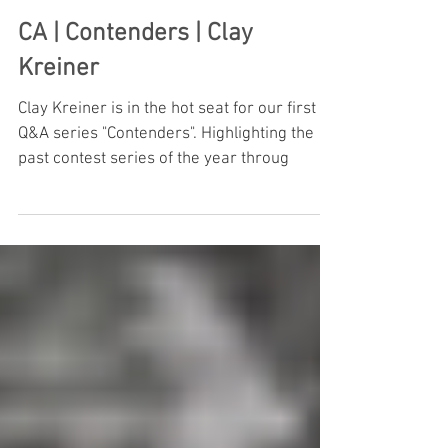
CA | Contenders | Clay
Kreiner
Clay Kreiner is in the hot seat for our first
Q&A series "Contenders". Highlighting the
past contest series of the year throug