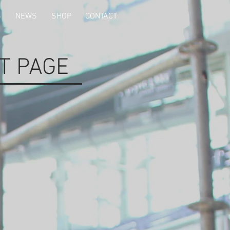
S
NEWS
SHOP
CONTACT
T PAGE