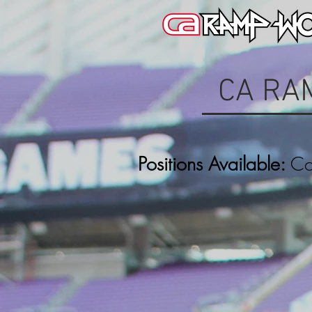
CA RA
Positions Available:
Con