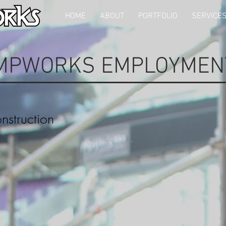
HOME
ABOUT
PORTFOLIO
SERVICE
MPWORKS EMPLOYMEN
struction