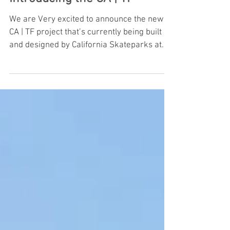
Introducing the CA | TF
We are Very excited to announce the new
CA | TF project that’s currently being built
and designed by California Skateparks at
our new locati