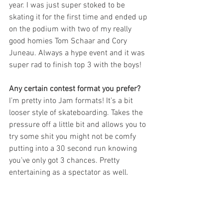
year. I was just super stoked to be 
skating it for the first time and ended up 
on the podium with two of my really 
good homies Tom Schaar and Cory 
Juneau. Always a hype event and it was 
super rad to finish top 3 with the boys!
Any certain contest format you prefer? 
I’m pretty into Jam formats! It’s a bit 
looser style of skateboarding. Takes the 
pressure off a little bit and allows you to 
try some shit you might not be comfy 
putting into a 30 second run knowing 
you’ve only got 3 chances. Pretty 
entertaining as a spectator as well.