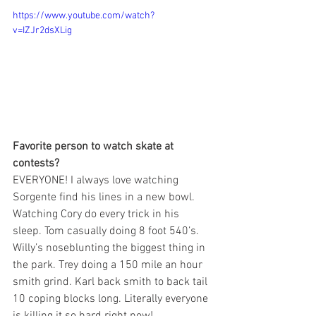
https://www.youtube.com/watch?
v=IZJr2dsXLig
Favorite person to watch skate at 
contests?
EVERYONE! I always love watching 
Sorgente find his lines in a new bowl. 
Watching Cory do every trick in his 
sleep. Tom casually doing 8 foot 540’s. 
Willy’s noseblunting the biggest thing in 
the park. Trey doing a 150 mile an hour 
smith grind. Karl back smith to back tail 
10 coping blocks long. Literally everyone 
is killing it so hard right now!