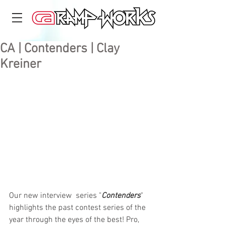
CA | Contenders | Clay
Kreiner
Our new interview  series "
Contenders
" 
highlights the past contest series of the 
year through the eyes of the best! Pro, 