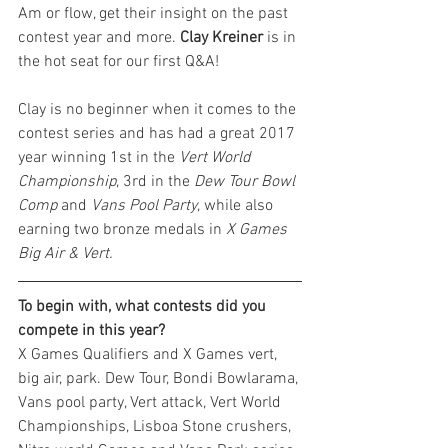
Am or flow, get their insight on the past 
contest year and more. 
Clay Kreiner
 is in 
the hot seat for our first Q&A!
Clay is no beginner when it comes to the 
contest series and has had a great 2017 
year winning 1st in the 
Vert World 
Championship
, 3rd in the 
Dew Tour Bowl 
Comp
 and 
Vans Pool Party
, while also 
earning two bronze medals in 
X Games 
Big Air & Vert.
To begin with, what contests did you 
compete in this year?
X Games Qualifiers and X Games vert, 
big air, park. Dew Tour, Bondi Bowlarama, 
Vans pool party, Vert attack, Vert World 
Championships, Lisboa Stone crushers, 