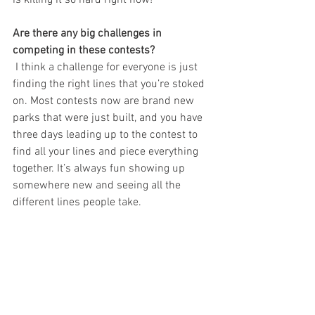
Are there any big challenges in 
competing in these contests?
 I think a challenge for everyone is just 
finding the right lines that you’re stoked 
on. Most contests now are brand new 
parks that were just built, and you have 
three days leading up to the contest to 
find all your lines and piece everything 
together. It’s always fun showing up 
somewhere new and seeing all the 
different lines people take.