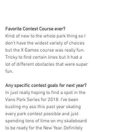
Favorite Contest Course ever?
Kind of new to the whole park thing so I 
don’t have the widest variety of choices 
but the X Games course was really fun. 
Tricky to find certain lines but it had a 
lot of different obstacles that were super 
fun.
Any specific contest goals for next year?
In just really hoping to find a spot in the 
Vans Park Series for 2018. I’ve been 
busting my ass this past year skating 
every park contest possible and just 
spending tons of time on my skateboard 
to be ready for the New Year. Definitely 