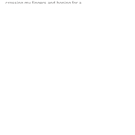
crossing my fingers and hoping for a 
spot this year!