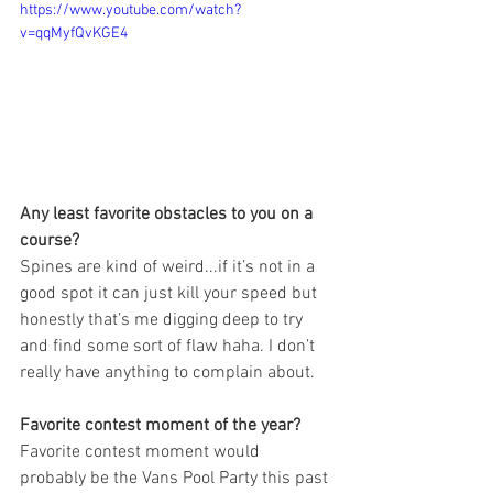
https://www.youtube.com/watch?
v=qqMyfQvKGE4
Any least favorite obstacles to you on a 
course? 
Spines are kind of weird...if it’s not in a 
good spot it can just kill your speed but 
honestly that’s me digging deep to try 
and find some sort of flaw haha. I don’t 
really have anything to complain about.
Favorite contest moment of the year?
Favorite contest moment would 
probably be the Vans Pool Party this past 