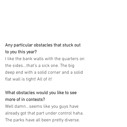
Any particular obstacles that stuck out 
to you this year?
I like the bank walls with the quarters on 
the sides...that’s a sick one. The big 
deep end with a solid corner and a solid 
flat wall is tight! All of it!
What obstacles would you like to see 
more of in contests?
Well damn...seems like you guys have 
already got that part under control haha. 
The parks have all been pretty diverse.