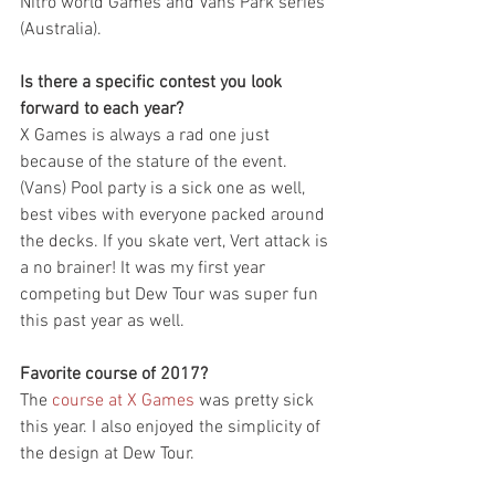
Nitro world Games and Vans Park series 
(Australia).
Is there a specific contest you look 
forward to each year?
X Games is always a rad one just 
because of the stature of the event. 
(Vans) Pool party is a sick one as well, 
best vibes with everyone packed around 
the decks. If you skate vert, Vert attack is 
a no brainer! It was my first year 
competing but Dew Tour was super fun 
this past year as well.
Favorite course of 2017?
The 
course at X Games
 was pretty sick 
this year. I also enjoyed the simplicity of 
the design at Dew Tour. 