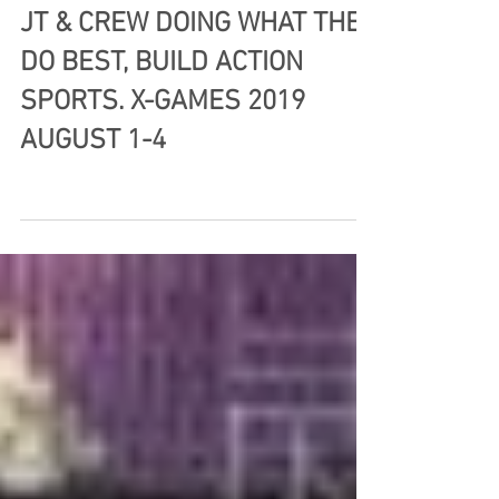
JT & CREW DOING WHAT THEY
DO BEST, BUILD ACTION
SPORTS. X-GAMES 2019
AUGUST 1-4