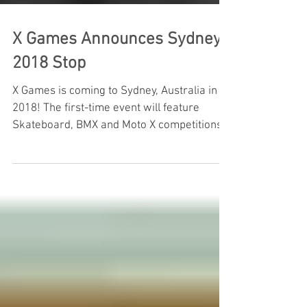
X Games Announces Sydney
2018 Stop
X Games is coming to Sydney, Australia in
2018! The first-time event will feature
Skateboard, BMX and Moto X competitions
at Sydney Olympic