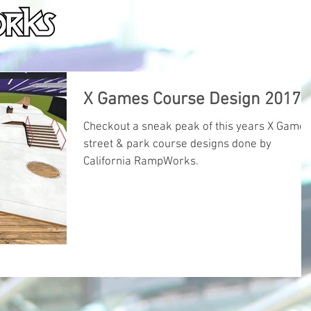
HOME
ABOUT
PORTFOLIO
SERVICE
X Games Course Design 2017
Checkout a sneak peak of this years X Games
street & park course designs done by
California RampWorks.