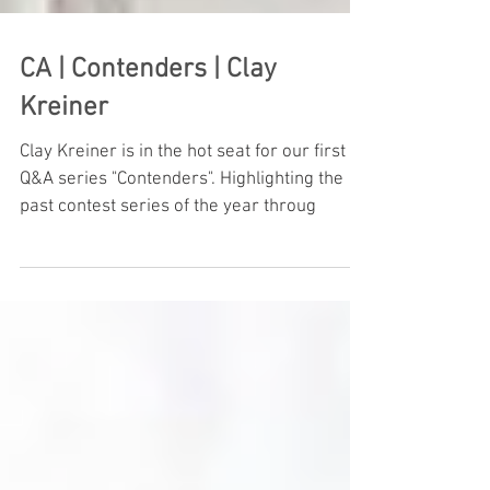
CA | Contenders | Clay
Kreiner
Clay Kreiner is in the hot seat for our first
Q&A series "Contenders". Highlighting the
past contest series of the year throug