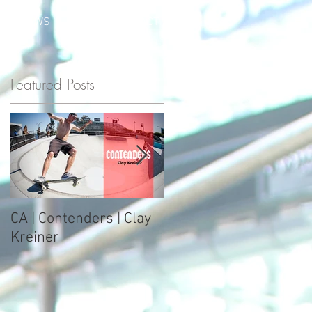
S
NEWS
SHOP
CONTACT
Featured Posts
e
CA | Contenders | Clay
Zumiez Best Foot
Kreiner
Forward Course 2017