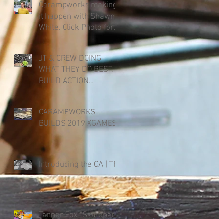
Carampworks making
it happen with Shawn
White. Click Photo for
Link.
JT & CREW DOING
WHAT THEY DO BEST,
BUILD ACTION
SPORTS. X-GAMES
2019 AUGUST 1-4
CARAMPWORKS
BUILDS 2019 XGAMES.
t
Introducing the CA | TF
Tanner Fox "Skatepark