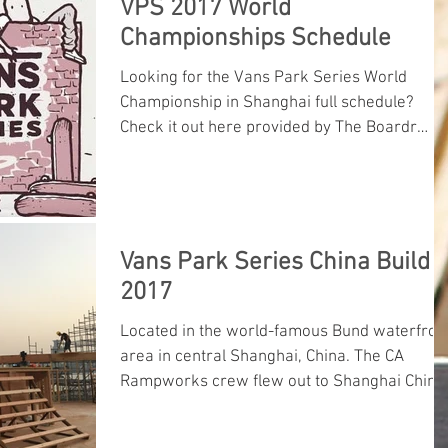
VPS 2017 World
Championships Schedule
Looking for the Vans Park Series World
Championship in Shanghai full schedule?
Check it out here provided by The Boardr
boys.
Vans Park Series China Build
2017
Located in the world-famous Bund waterfron
area in central Shanghai, China. The CA
Rampworks crew flew out to Shanghai China
to build the 2