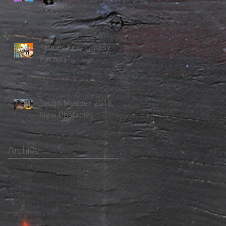
Reveal"
Tanner Fox "Tanasy
Factory"
Tough Mudder 2018
New Obstacles
Archive
July 2020
(1)
1 post
December 2019
(1)
1 post
October 2019
(1)
1 post
July 2019
(3)
3 posts
April 2018
(1)
1 post