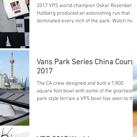
2017 VPS world champion Oskar Rozenberg
Hallberg produced an astonishing run that
dominated every inch of the park. Watch his
winning run he
Vans Park Series China Cours
2017
The CA crew designed and built a 7,800
square foot bowl with some of the gnarliest
park style terrain a VPS bowl has seen to thi
date...