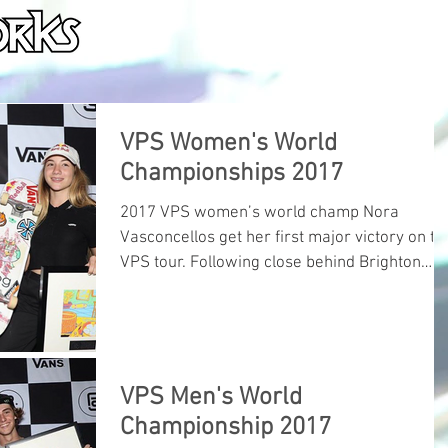
HOME
ABOUT
PORTFOLIO
SERVICE
VPS Women's World
Championships 2017
2017 VPS women’s world champ Nora
Vasconcellos get her first major victory on th
VPS tour. Following close behind Brighton
Zeuner and Lisa
VPS Men's World
Championship 2017