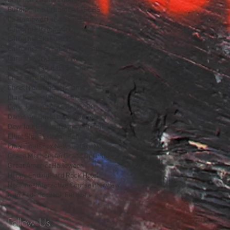
Brighton Zeuner
Budweiser
Building The Dream
CA | TF
CBS
Ca Rampworks
Ca Skateparks
California Rampworks
California Skateparks
California's Great America
Cancun
Carampworks
Casey Neistat
Casmere Cat
Chain Smokers
Chaz Ortiz
China
Chris Cole
Chris Nieratko
Chris Tams
Clay Kreiner
Contenders
Contest
Cory Junea
Course Design
DIY
Damn Am
David Loy
Demo
Design
Dew Tour
Dewtour
Donny Hixson
Elliot Sloan
Extreme
Felipe Gustavo
Final
Finals
Fox News
Galaxy Note
Grace Marhoeefer
Grand Opening
Great America
Halloween
Happy Ending
Hard Rock Hotel
Hartlines
Interactive Course
Interview
Ivan Federico
Jack Farddell
Follow Us