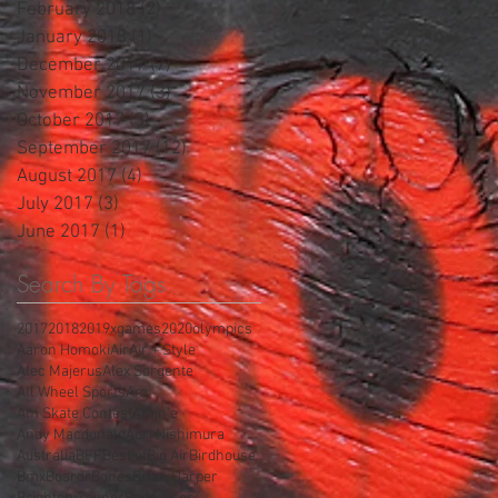
February 2018
(2)
2 posts
January 2018
(1)
1 post
December 2017
(7)
7 posts
November 2017
(3)
3 posts
October 2017
(3)
3 posts
September 2017
(12)
12 posts
August 2017
(4)
4 posts
July 2017
(3)
3 posts
June 2017
(1)
1 post
Search By Tags
2017
2018
2019xgames
2020olympics
Aaron Homoki
Air
Air + Style
Alec Majerus
Alex Sorgente
All Wheel Sports
Am
Am Skate Contest
Amin'e
Andy Macdonald
Aori Nishimura
Australia
BFF
Best of
Big Air
Birdhouse
Bmx
Boardr
Bones
Brian Harper