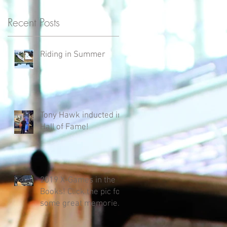
Recent Posts
Riding in Summer
e
Tony Hawk inducted in
Hall of Fame!
s
2019 X-Games in the
Books! Click the pic for
some great memories
that California
Rampworks Family ha