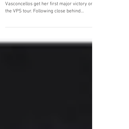
2017 VPS women’s world champ Nora
Vasconcellos get her first major victory on
the VPS tour. Following close behind
Brighton Zeuner and Lisa