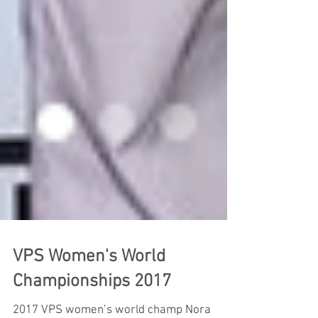
VPS Women's World
Championships 2017