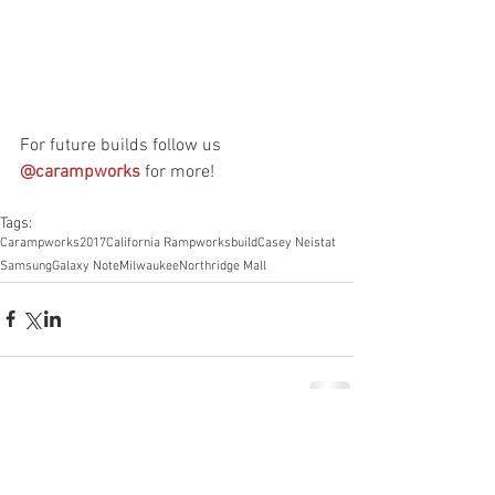
For future builds follow us 
@carampworks
 for more! 
Tags:
Carampworks
2017
California Rampworks
build
Casey Neistat
Samsung
Galaxy Note
Milwaukee
Northridge Mall
Comments