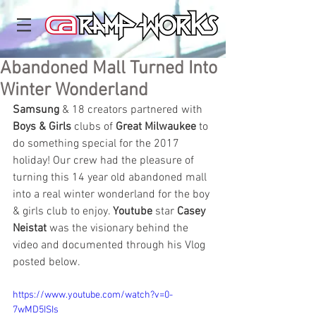
Abandoned Mall Turned Into
Winter Wonderland
Samsung
 & 18 creators partnered with 
Boys & Girls
 clubs of 
Great Milwaukee
 to 
do something special for the 2017 
holiday! Our crew had the pleasure of 
turning this 14 year old abandoned mall 
into a real winter wonderland for the boy 
& girls club to enjoy. 
Youtube
 star 
Casey 
Neistat
 was the visionary behind the 
video and documented through his Vlog 
posted below. 
https://www.youtube.com/watch?v=0-
7wMD5ISIs