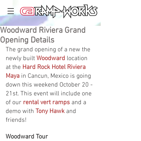
Woodward Riviera Grand
Opening Details
The grand opening of a new the 
newly built 
Woodward
 location 
at the 
Hard Rock Hotel Riviera 
Maya
 in Cancun, Mexico is going 
down this weekend October 20 - 
21st. This event will include one 
of our 
rental vert ramps
 and a 
demo with 
Tony Hawk
 and 
friends!
Woodward Tour