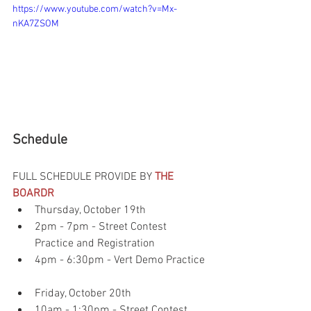
https://www.youtube.com/watch?v=Mx-
nKA7ZSOM
Schedule
FULL SCHEDULE PROVIDE BY 
THE 
BOARDR
Thursday, October 19th  
2pm - 7pm - Street Contest 
Practice and Registration  
4pm - 6:30pm - Vert Demo Practice 
Friday, October 20th  
10am - 1:30pm - Street Contest 