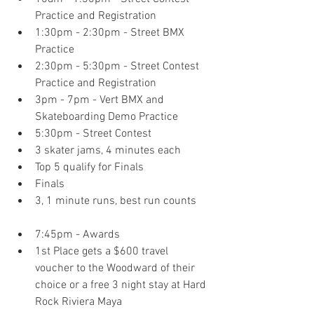
Practice and Registration  
1:30pm - 2:30pm - Street BMX 
Practice  
2:30pm - 5:30pm - Street Contest 
Practice and Registration  
3pm - 7pm - Vert BMX and 
Skateboarding Demo Practice  
5:30pm - Street Contest  
3 skater jams, 4 minutes each  
Top 5 qualify for Finals  
Finals  
3, 1 minute runs, best run counts     
7:45pm - Awards  
1st Place gets a $600 travel 
voucher to the Woodward of their 
choice or a free 3 night stay at Hard 
Rock Riviera Maya    