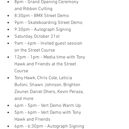
8pm - Grand Opening Ceremony 
and Ribbon Cutting  
8:30pm - BMX Street Demo  
9pm - Skateboarding Street Demo  
9:30pm - Autograph Signing    
Saturday, October 21st  
9am - 4pm - Invited guest session 
on the Street Course  
12pm - 1pm - Media time with Tony 
Hawk and Friends at the Street 
Course  
Tony Hawk, Chris Cole, Leticia 
Bufoni, Shawn Johnson, Brighton 
Zeuner, Daniel Dhers, Kevin Peraza, 
and more    
4pm - 5pm - Vert Demo Warm Up  
5pm - 6pm - Vert Demo with Tony 
Hawk and Friends  
6pm - 6:30pm - Autograph Signing  