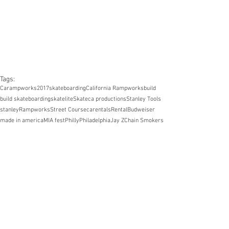
Tags:
Carampworks
2017
skateboarding
California Rampworks
build
build skateboarding
skatelite
Skate
ca productions
Stanley Tools
stanley
Rampworks
Street Course
carentals
Rental
Budweiser
made in america
MIA fest
Philly
Philadelphia
Jay Z
Chain Smokers
Kyle Nicholson
Kevin Taylor
Donny Hixson
Shane Colville
John Tuck
Pedro Purcell
Chris Tams
Kurt Kamrad