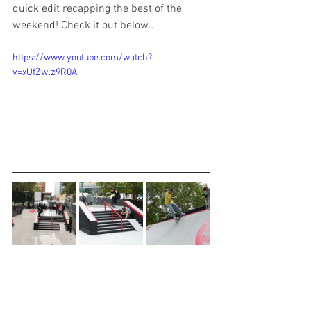
quick edit recapping the best of the 
weekend! Check it out below.. 
https://www.youtube.com/watch?
v=xUfZwlz9R0A