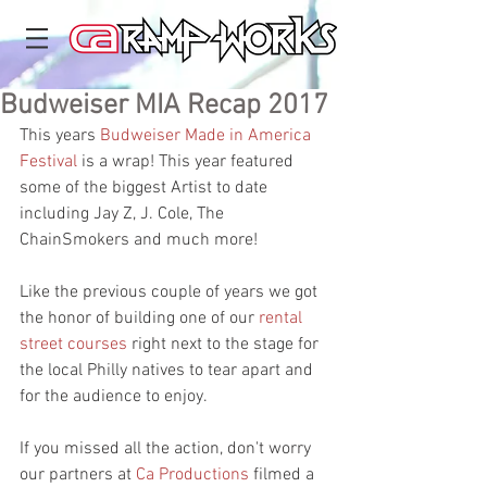
Budweiser MIA Recap 2017
This years 
Budweiser Made in America 
Festival
 is a wrap! This year featured 
some of the biggest Artist to date 
including Jay Z, J. Cole, The 
ChainSmokers and much more! 
Like the previous couple of years we got 
the honor of building one of our 
rental 
street courses
 right next to the stage for 
the local Philly natives to tear apart and 
for the audience to enjoy.  
If you missed all the action, don't worry 
our partners at 
Ca Productions
 filmed a 